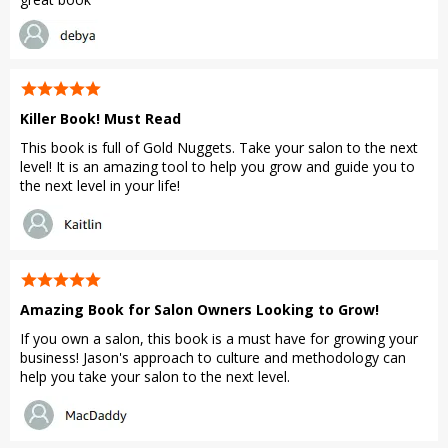
Killer Book! Must Read
This book is full of Gold Nuggets. Take your salon to the next
level! It is an amazing tool to help you grow and guide you to
the next level in your life!
Amazing Book for Salon Owners Looking to Grow!
If you own a salon, this book is a must have for growing your
business! Jason's approach to culture and methodology can
help you take your salon to the next level.