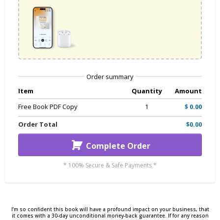
Order summary
Item
Quantity
Amount
Free Book PDF Copy
1
$ 0.00
Order Total
$0.00
Complete Order
* 100% Secure & Safe Payments *
I’m so confident this book will have a profound impact on your business, that
it comes with a 30-day unconditional money-back guarantee. If for any reason