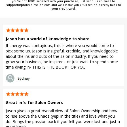
you’re not 100% satisfied with your purchase, just send us an email to
support@profitablesalon.com
and we’ll issue you a full refund directly back to
your credit card.
Jason has a world of knowledge to share
If energy was contagious, this is where you would come to
pick some up. Jason is insightful, credible, and knowledgeable
about the ins and outs of the salon industry. If you need to
grow your business, be inspired , or just want to spend some
time diving in- THIS IS THE BOOK FOR YOU.
Great info for Salon Owners
Jason gives a great overall view of Salon Ownership and how
to rise above the Chaos (yep! in the title) and love what you
do. Brings the passion back if you felt you were lost and just a
great book