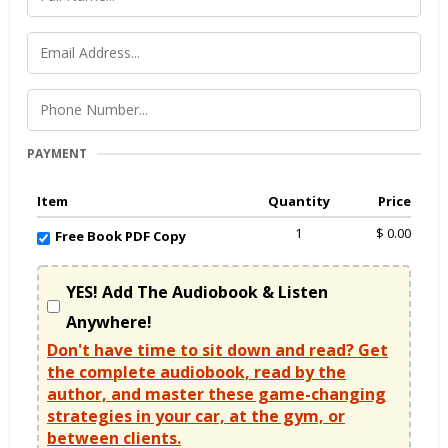
PAYMENT
Item
Quantity
Price
1
$ 0.00
Free Book PDF Copy
YES! Add The Audiobook & Listen
Anywhere!
Don't have time to sit down and read? Get
the complete audiobook, read by the
author, and master these game-changing
strategies in your car, at the gym, or
between clients.