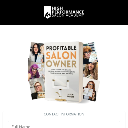
CONTACT INFORMATION